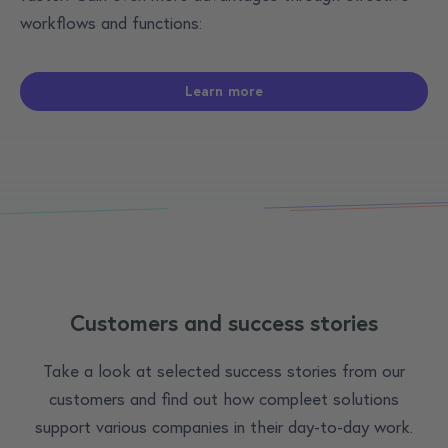
workflows and functions:
Learn more
Customers and success stories
Take a look at selected success stories from our
customers and find out how compleet solutions
support various companies in their day-to-day work.