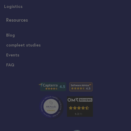
Logistics
Resources
Blog
compleet studies
Events
FAQ