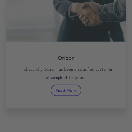
Orizon
Find out why Orizon has been a satisfied customer
of compleet for years.
Read More