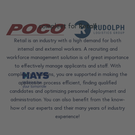
compleet for
Retail
Retail is an industry with a high demand for both
internal and external workers. A recruiting and
workforce management solution is of great importance
to effectively manage applicants and staff. With
compleet's solutions, you are supported in making the
application process efficient, finding qualified
candidates and optimizing personnel deployment and
administration. You can also benefit from the know-
how of our experts and their many years of industry
experience!