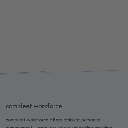
compleet workforce
compleet workforce offers efficient personnel
management - from workforce scheduling and time