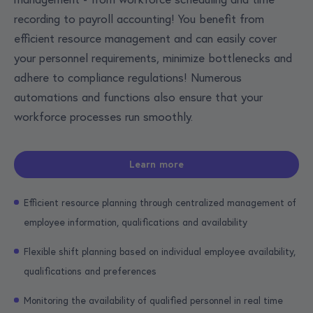
recording to payroll accounting! You benefit from
efficient resource management and can easily cover
your personnel requirements, minimize bottlenecks and
adhere to compliance regulations! Numerous
automations and functions also ensure that your
workforce processes run smoothly.
Learn more
Efficient resource planning through centralized management of
employee information, qualifications and availability
Flexible shift planning based on individual employee availability,
qualifications and preferences
Monitoring the availability of qualified personnel in real time