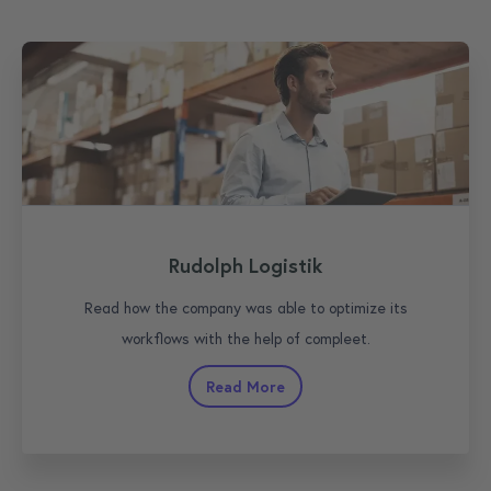
Rudolph Logistik
Read how the company was able to optimize its
workflows with the help of compleet.
Read More