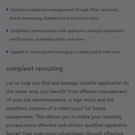
Optimized applicant management through filter functions,
batch processing, Kanban board and much more
Simplified communication with applicants through automated
notifications, scheduling tools and more
Support in creating and managing a talent pool in real time
compleet recruiting
Let us help you find and manage suitable applicants! At
the same time, you benefit from efficient management
of your job advertisements, a high reach and the
simplified creation of a talent pool for future
assignments. This allows you to make your recruiting
process more effective and attract qualified applicants
faster! Gain even more advantages through effective