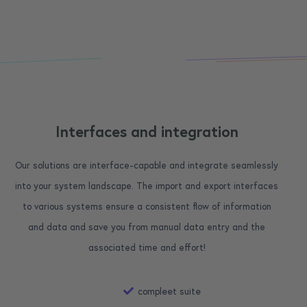
Interfaces and integration
Our solutions are interface-capable and integrate seamlessly
into your system landscape. The import and export interfaces
to various systems ensure a consistent flow of information
and data and save you from manual data entry and the
associated time and effort!
compleet suite