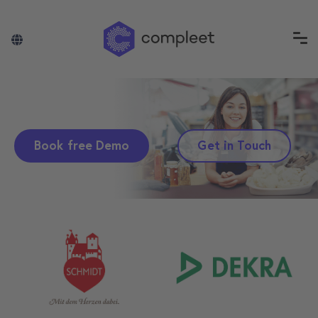
Book free Demo
Get in Touch