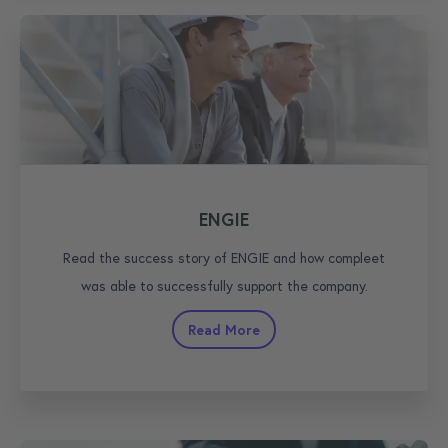
ENGIE
Read the success story of ENGIE and how compleet
was able to successfully support the company.
Read More