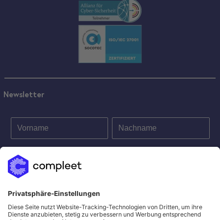
Newsletter