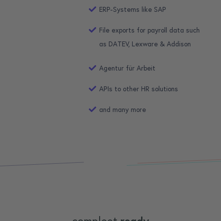
ERP-Systems like SAP
File exports for payroll data such
as DATEV, Lexware & Addison
Agentur für Arbeit
APIs to other HR solutions
and many more