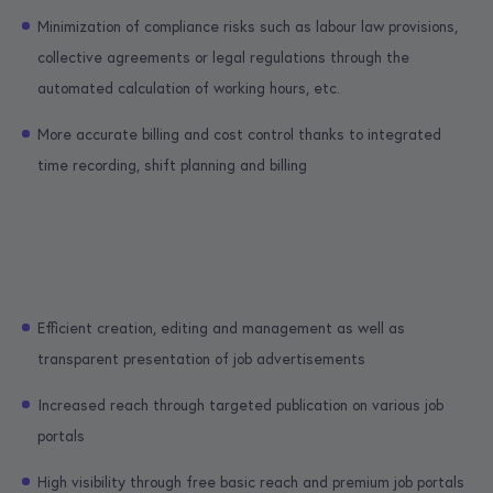
Minimization of compliance risks such as labour law provisions,
collective agreements or legal regulations through the
automated calculation of working hours, etc.
More accurate billing and cost control thanks to integrated
time recording, shift planning and billing
Efficient creation, editing and management as well as
transparent presentation of job advertisements
Increased reach through targeted publication on various job
portals
High visibility through free basic reach and premium job portals