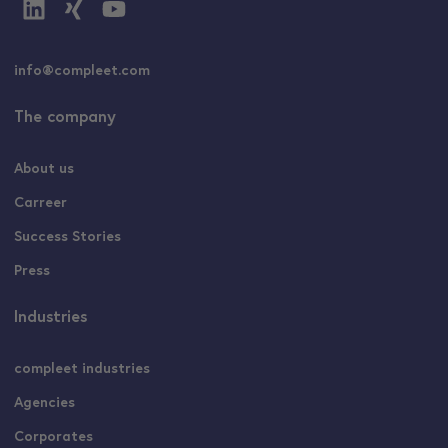
info@compleet.com
The company
About us
Carreer
Success Stories
Press
Industries
compleet industries
Agencies
Corporates