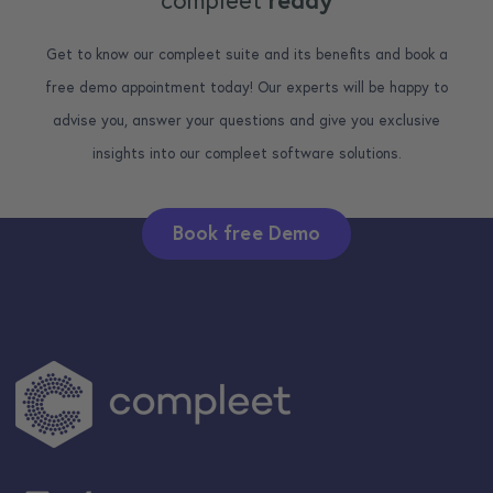
compleet
ready
Get to know our compleet suite and its benefits and book a
free demo appointment today! Our experts will be happy to
advise you, answer your questions and give you exclusive
insights into our compleet software solutions.
Book free Demo